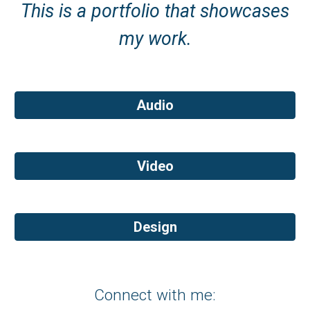
This is a portfolio that showcases
my work.
Audio
Video
Design
Connect with me: