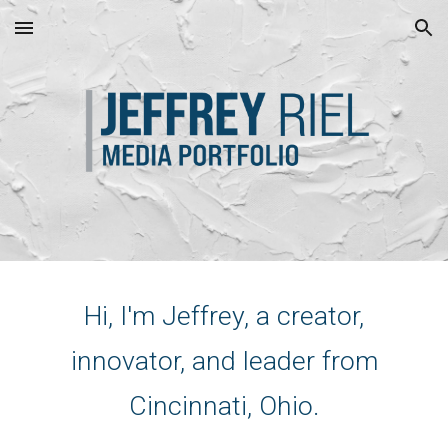
Skip to main content
Skip to navigation
Hi, I'm Jeffrey, a creator,
innovator, and leader from
Cincinnati, Ohio.